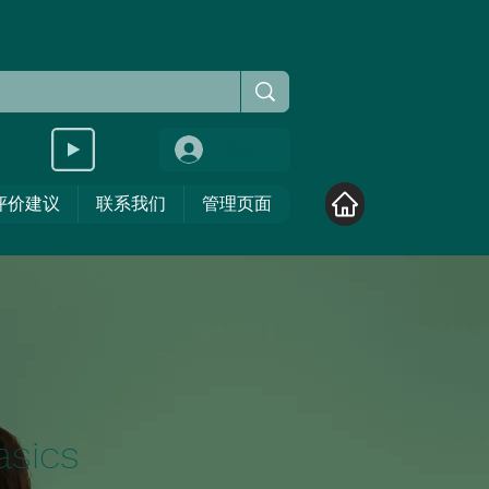
Войти
评价建议
联系我们
管理页面
asics