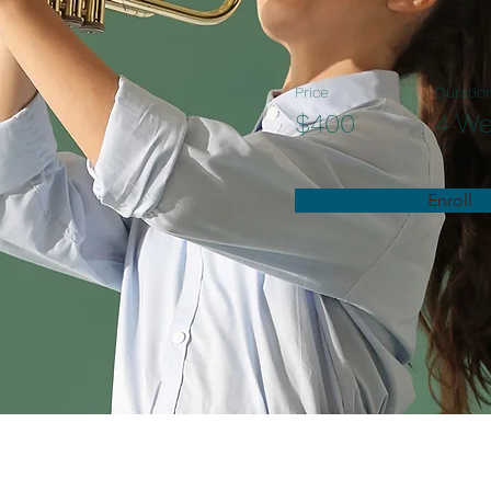
Price
Duratio
$400
4 W
Enroll