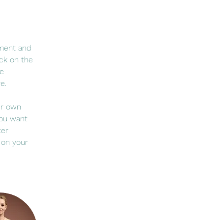
ement and 
ck on the 
e 
e.
ur own 
you want 
ter 
 on your 