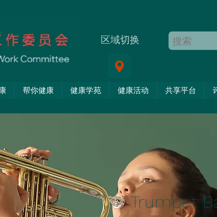
区域切换
康
帮你健康
健康学苑
健康活动
共享平台
Trumpet B