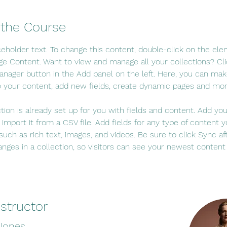
 the Course
aceholder text. To change this content, double-click on the el
ge Content. Want to view and manage all your collections? Cli
nager button in the Add panel on the left. Here, you can mak
 your content, add new fields, create dynamic pages and mor
ction is already set up for you with fields and content. Add yo
 import it from a CSV file. Add fields for any type of content 
 such as rich text, images, and videos. Be sure to click Sync af
nges in a collection, so visitors can see your newest content
nstructor
 Jones