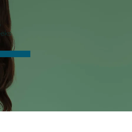
n
eeks