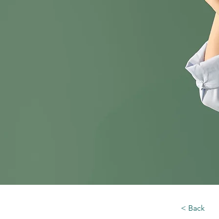
< Back