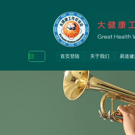
首页登陆
关于我们
易道健