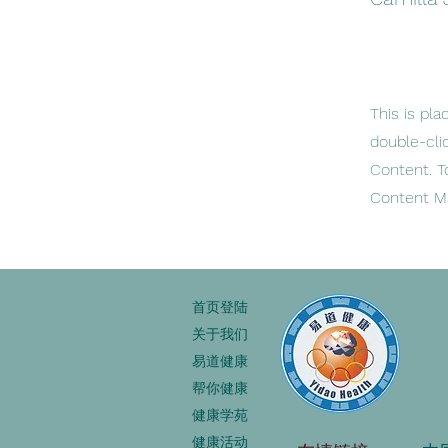
This is pla
double-cli
Content. T
Content Ma
首页登陆
关于我们
易道健康
帮你健康
健康学苑
健康活动