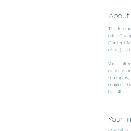
About
This is pl
click Chan
Content Ma
changes to
Your colle
content or
to display,
making cha
live site. 
Your I
Camilla