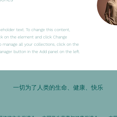
ceholder text. To change this content,
ck on the element and click Change
o manage all your collections, click on the
nager button in the Add panel on the left.
一切为了人类的生命、健康、快乐