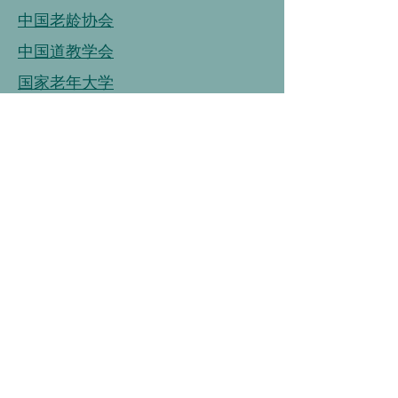
中国老龄协会
中国道教学会
国家老年大学
中国老龄事业发展基金会
中国老龄协会
连接
链接
连接
中国营养学会
中国健康管理协会
中国烹饪协会
中国保健协会
中国老年大学协会