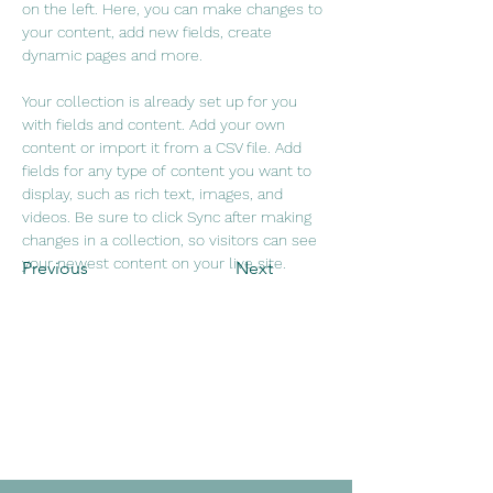
on the left. Here, you can make changes to 
your content, add new fields, create 
dynamic pages and more.
Your collection is already set up for you 
with fields and content. Add your own 
content or import it from a CSV file. Add 
fields for any type of content you want to 
display, such as rich text, images, and 
videos. Be sure to click Sync after making 
changes in a collection, so visitors can see 
your newest content on your live site. 
Previous
Next