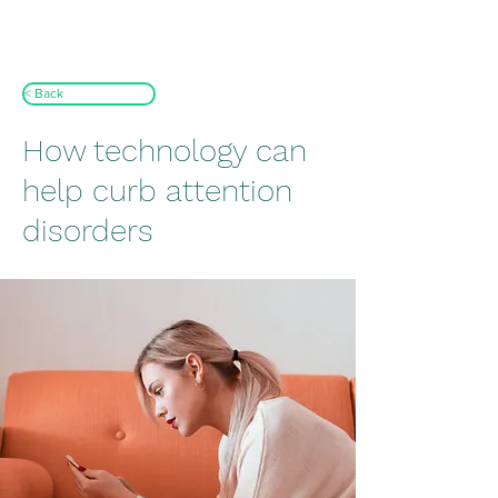
< Back
How technology can
help curb attention
disorders