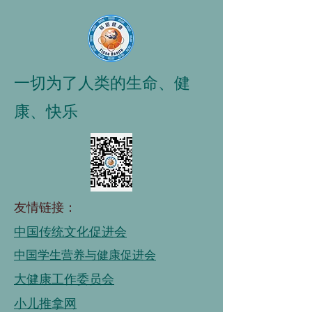
一切为了人类的生命、健
康、快乐
友情链接：
中国传统文化促进会
中国学生营养与健康促进会
大健康工作委员会
小儿推拿网