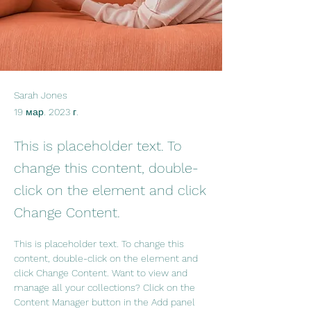
Sarah Jones
19 мар. 2023 г.
This is placeholder text. To
change this content, double-
click on the element and click
Change Content.
This is placeholder text. To change this 
content, double-click on the element and 
click Change Content. Want to view and 
manage all your collections? Click on the 
Content Manager button in the Add panel 