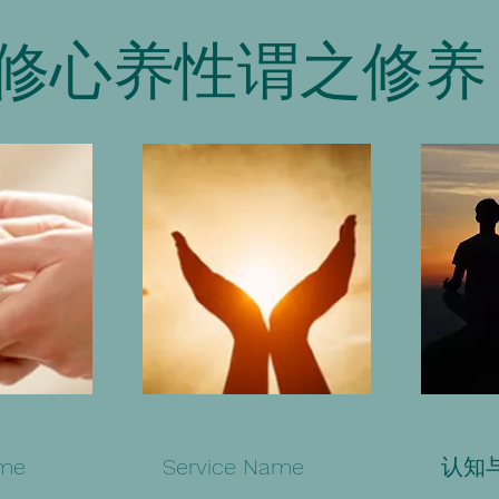
修心养性谓之修养
ame
Service Name
认知