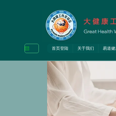
首页登陆
关于我们
易道健