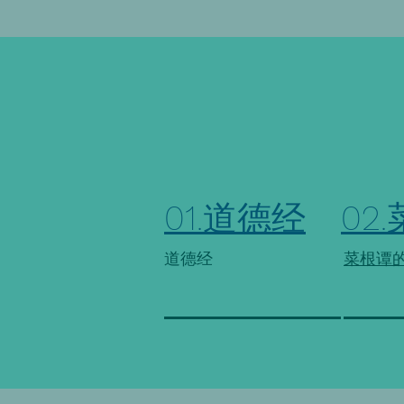
01.道德经
02
道德经
菜根谭