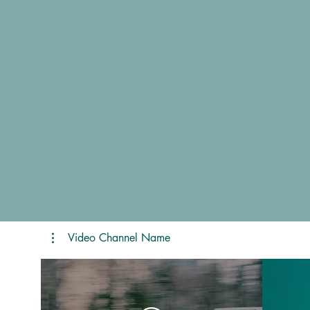
Video Channel Name