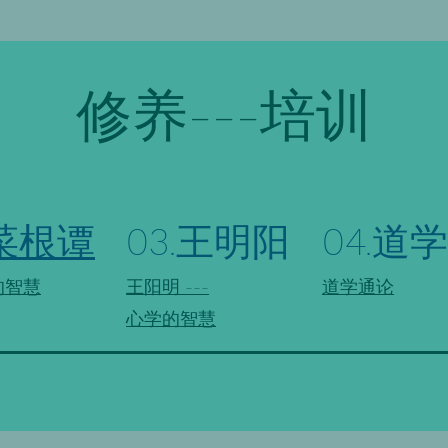
修养---培训
.菜根谭
03.王明阳
04.道学
的智慧
王阳明 ---
道学通论
心学的智慧