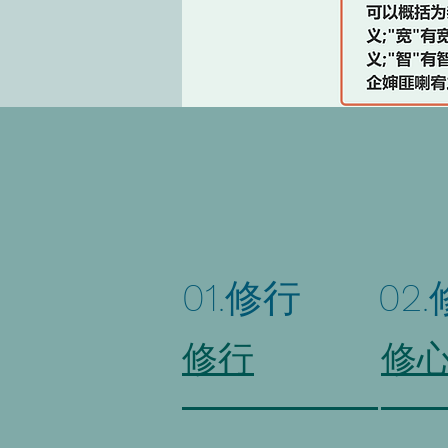
01.修行
02
修行
修