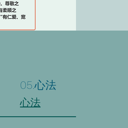
05.心法
心法