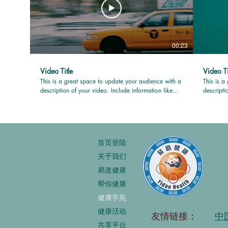
00:23
Video Title
Video Ti
This is a great space to update your audience with a
This is a
description of your video. Include information like
descripti
what the video is about, who produced it, where it
what the 
was filmed, and why it’s a must-see for viewers.
was filme
Remember this is a showcase for your professional
Remember 
work, so be sure to use intriguing language that
work, so 
engages viewers and invites them to sit back and
engages v
首页登陆
enjoy.
enjoy.
关于我们
易道健康
帮你健康
健康学苑
健康活动
友情链接：
中
共享平台