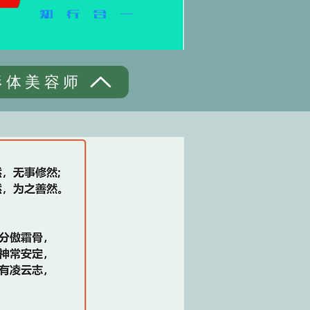
形体美容师