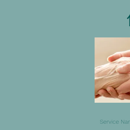
Service N