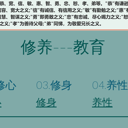
修养---教育
.修心
03.修身
04.养性
心
修身
养性