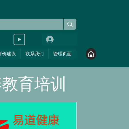
Log In
评价建议
联系我们
管理页面
养教育培训