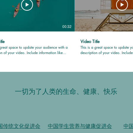
00:32
tle
Video Title
 great space to update your audience with a
This is a great space to update y
on of your video. Include information like
description of your video. Include
video is about, who produced it, where it
what the video is about, who prod
d, and why it’s a must-see for viewers.
was filmed, and why it’s a must-se
this is a showcase for your professional
Remember this is a showcase for 
be sure to use intriguing language that
work, so be sure to use intriguin
iewers and invites them to sit back and
engages viewers and invites them
enjoy.
一切为了人类的生命、健康、快乐
国传统文化促进会
中国学生营养与健康促进会
中