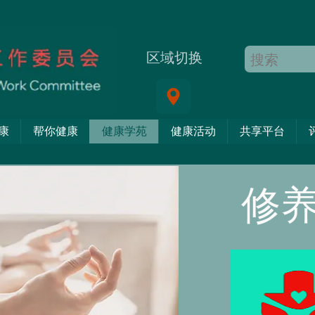
区域切换
康
帮你健康
健康学苑
健康活动
共享平台
修