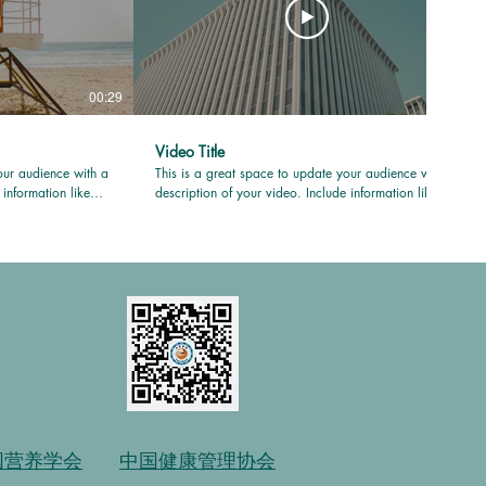
00:29
00:31
Video Title
our audience with a
This is a great space to update your audience with a
 information like
description of your video. Include information like
uced it, where it
what the video is about, who produced it, where it
e for viewers.
was filmed, and why it’s a must-see for viewers.
your professional
Remember this is a showcase for your professional
g language that
work, so be sure to use intriguing language that
 to sit back and
engages viewers and invites them to sit back and
enjoy.
国营养学会
中国健康管理协会