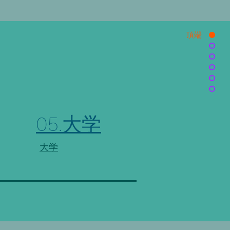
頂端
05.大学
大学