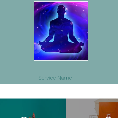
Service Name