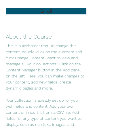
Enroll
About the Course
This is placeholder text. To change this 
content, double-click on the element and 
click Change Content. Want to view and 
manage all your collections? Click on the 
Content Manager button in the Add panel 
on the left. Here, you can make changes to 
your content, add new fields, create 
dynamic pages and more.
Your collection is already set up for you 
with fields and content. Add your own 
content or import it from a CSV file. Add 
fields for any type of content you want to 
display, such as rich text, images, and 