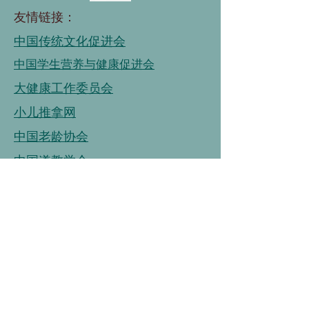
友情链接：
中国传统文化促进会
中国学生营养与健康促进会
大健康工作委员会
小儿推拿网
中国老龄协会
中国道教学会
国家老年大学
中国老龄事业发展基金会
中国老龄协会
连接
链接
连接