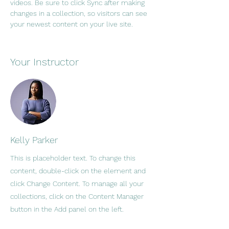
videos. Be sure to click Sync after making 
changes in a collection, so visitors can see 
your newest content on your live site. 
Your Instructor
Kelly Parker
This is placeholder text. To change this
content, double-click on the element and
click Change Content. To manage all your
collections, click on the Content Manager
button in the Add panel on the left.