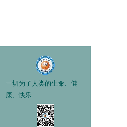
一切为了人类的生命、健
康、快乐