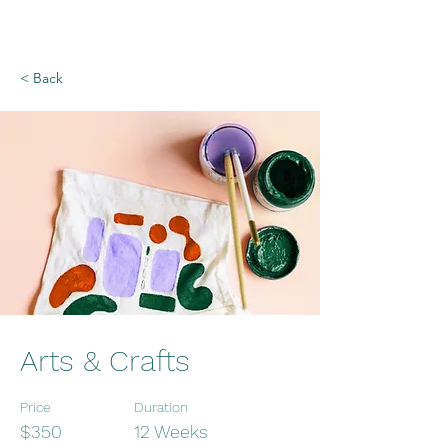
< Back
Arts & Crafts
Price
Duration
$350
12 Weeks