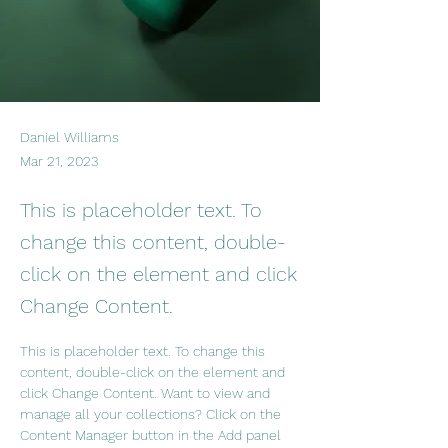
Daniel Williams
Mar 21, 2023
This is placeholder text. To
change this content, double-
click on the element and click
Change Content.
This is placeholder text. To change this 
content, double-click on the element and 
click Change Content. Want to view and 
manage all your collections? Click on the 
Content Manager button in the Add panel 