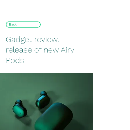
< Back
Gadget review:
release of new Airy
Pods