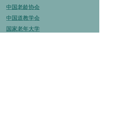
中国老龄协会
中国道教学会
国家老年大学
中国老龄事业发展基金会
中国老龄协会
连接
链接
连接
中国营养学会
中国健康管理协会
中国烹饪协会
中国保健协会
中国老年大学协会