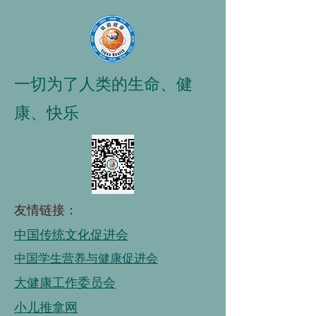
一切为了人类的生命、健
康、快乐
友情链接：
中国传统文化促进会
中国学生营养与健康促进会
大健康工作委员会
小儿推拿网