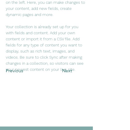
on the left. Here, you can make changes to 
your content, add new fields, create 
dynamic pages and more.
Your collection is already set up for you 
with fields and content. Add your own 
content or import it from a CSV file. Add 
fields for any type of content you want to 
display, such as rich text, images, and 
videos. Be sure to click Sync after making 
changes in a collection, so visitors can see 
your newest content on your live site. 
Previous
Next