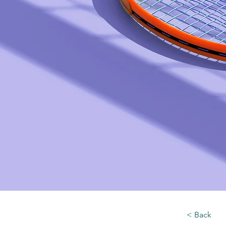
< Back