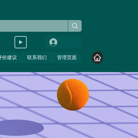
登入
评价建议
联系我们
管理页面