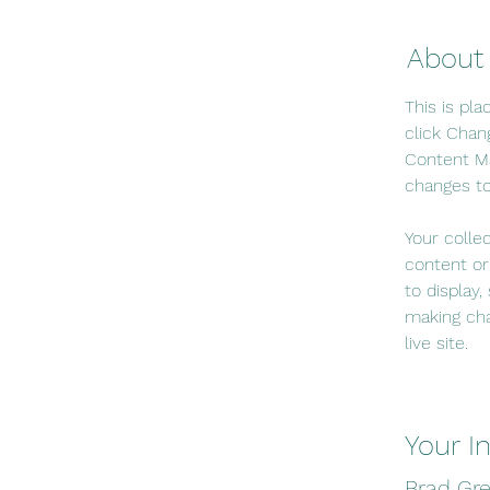
About
This is pl
click Chan
Content Ma
changes to
Your colle
content or
to display,
making cha
live site. 
Your I
Brad Gr