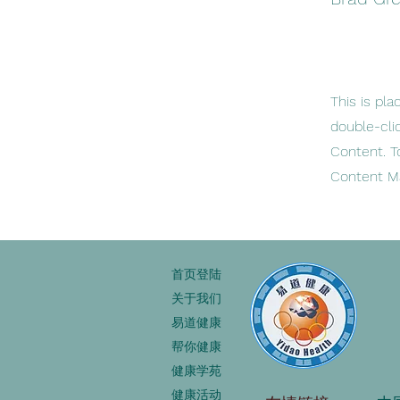
This is pla
double-cli
Content. T
Content Ma
首页登陆
关于我们
易道健康
帮你健康
健康学苑
健康活动