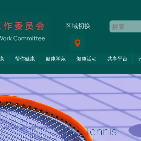
区域切换
康
帮你健康
健康学苑
健康活动
共享平台
Tennis