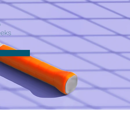
n
eeks