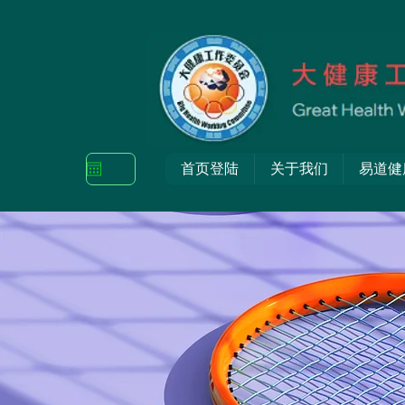
首页登陆
关于我们
易道健