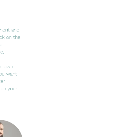
ement and 
ck on the 
e 
e.
ur own 
you want 
ter 
 on your 