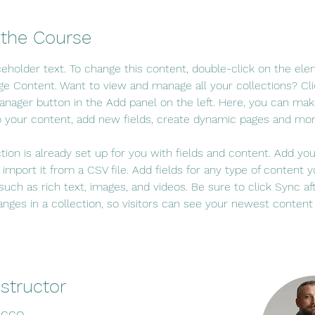
 the Course
aceholder text. To change this content, double-click on the el
ge Content. Want to view and manage all your collections? Cli
nager button in the Add panel on the left. Here, you can mak
 your content, add new fields, create dynamic pages and mor
ction is already set up for you with fields and content. Add yo
 import it from a CSV file. Add fields for any type of content 
 such as rich text, images, and videos. Be sure to click Sync af
nges in a collection, so visitors can see your newest content
nstructor
ecco