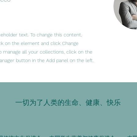
ceholder text. To change this content,
ck on the element and click Change
o manage all your collections, click on the
nager button in the Add panel on the left.
一切为了人类的生命、健康、快乐