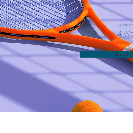
Price
Duratio
$250
4 W
Enroll