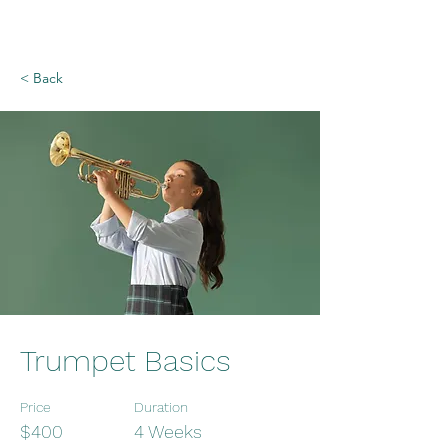
< Back
Trumpet Basics
Price
Duration
$400
4 Weeks