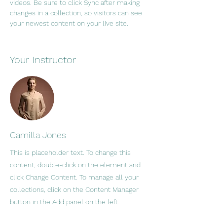
videos. Be sure to click Sync after making 
changes in a collection, so visitors can see 
your newest content on your live site. 
Your Instructor
Camilla Jones
This is placeholder text. To change this
content, double-click on the element and
click Change Content. To manage all your
collections, click on the Content Manager
button in the Add panel on the left.