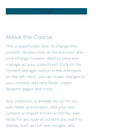
Enroll
About the Course
This is placeholder text. To change this 
content, double-click on the element and 
click Change Content. Want to view and 
manage all your collections? Click on the 
Content Manager button in the Add panel 
on the left. Here, you can make changes to 
your content, add new fields, create 
dynamic pages and more.
Your collection is already set up for you 
with fields and content. Add your own 
content or import it from a CSV file. Add 
fields for any type of content you want to 
display, such as rich text, images, and 