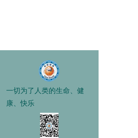
一切为了人类的生命、健
康、快乐