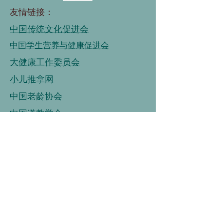
友情链接：
中国传统文化促进会
中国学生营养与健康促进会
大健康工作委员会
小儿推拿网
中国老龄协会
中国道教学会
国家老年大学
中国老龄事业发展基金会
中国老龄协会
连接
链接
连接