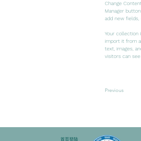
Change Content.
Manager button 
add new fields,
Your collection
import it from a
text, images, an
visitors can see
Previous
首页登陆