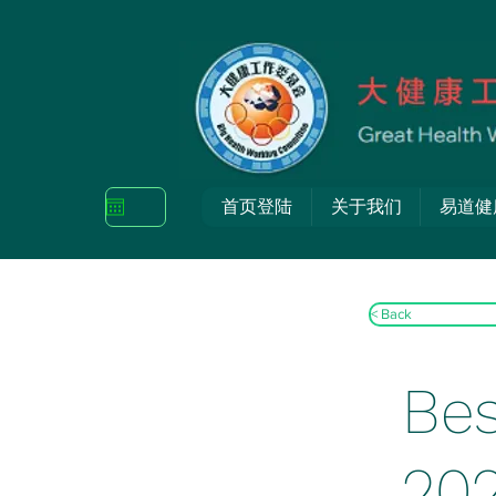
首页登陆
关于我们
易道健
< Back
Bes
20