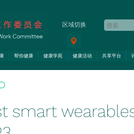
区域切换
康
帮你健康
健康学苑
健康活动
共享平台
t smart wearables
23