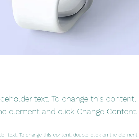
aceholder text. To change this content,
the element and click Change Content.
der text. To change this content, double-click on the element 