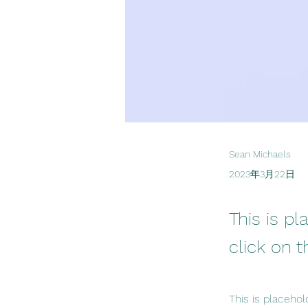
Sean Michaels
2023年3月22日
This is pl
click on 
This is placehol