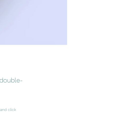
 double-
and click 