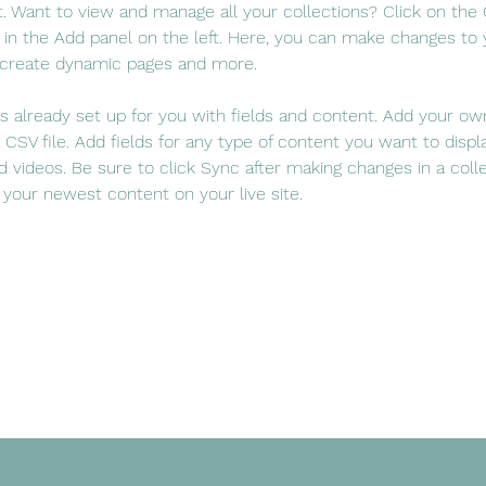
 Want to view and manage all your collections? Click on the
in the Add panel on the left. Here, you can make changes to 
 create dynamic pages and more.
 is already set up for you with fields and content. Add your ow
 CSV file. Add fields for any type of content you want to displa
d videos. Be sure to click Sync after making changes in a colle
 your newest content on your live site. 