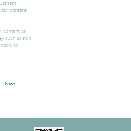
 Content 
your content, 
n content or 
y, such as rich 
ction, so 
Next