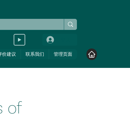
登入
评价建议
联系我们
管理页面
 of